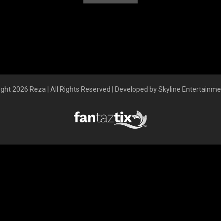
ght 2026 Reza | All Rights Reserved | Developed by Skyline Entertainm