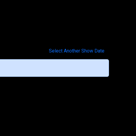
Select Another Show Date