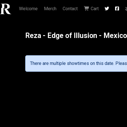
Welcome
Merch
Contact
Cart
Reza - Edge of Illusion - Mexic
There are multiple showtimes on this date. Pleas